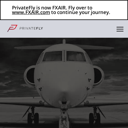
PrivateFly is now FXAIR. Fly over to
www.FXAIR.com
to continue your journey.