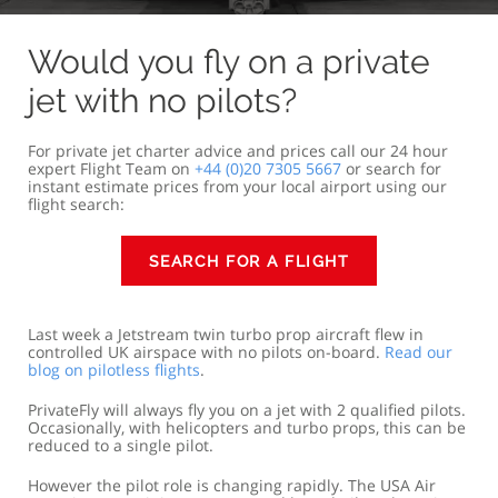
Would you fly on a private
jet with no pilots?
For private jet charter advice and prices call our 24 hour
expert Flight Team on
+44 (0)20 7305 5667
or search for
instant estimate prices from your local airport using our
flight search:
SEARCH FOR A FLIGHT
Last week a Jetstream twin turbo prop aircraft flew in
controlled UK airspace with no pilots on-board.
Read our
blog on pilotless flights
.
PrivateFly will always fly you on a jet with 2 qualified pilots.
Occasionally, with helicopters and turbo props, this can be
reduced to a single pilot.
However the pilot role is changing rapidly. The USA Air