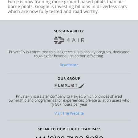
Force is now training more ground based pilots than air-
borne pilots. Google is investing billions in driverless cars
which are now fully tested and road worthy.
SUSTAINABILITY
PrivateFly is committed to a long term sustainability program, dedicated
to going far beyond just carbon offsetting.
Read More
OUR GROUP
PrivateFly is a sister company to Flexjet, which provides shared
ownership and programmes for experienced private aviation users who
fly 50+ hours per year
Visit The Website
SPEAK TO OUR FLIGHT TEAM 24/7