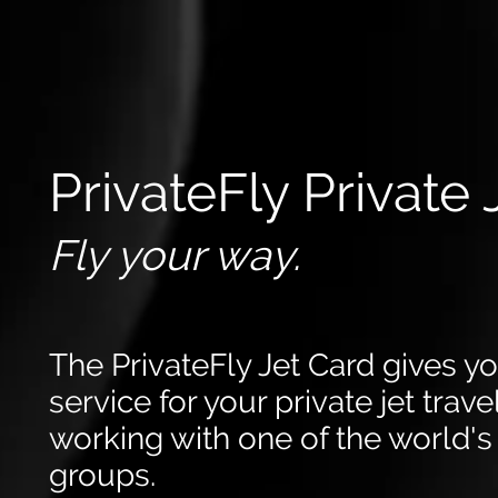
PrivateFly Private 
Fly your way.
The PrivateFly Jet Card gives y
service for your private jet trav
working with one of the world's 
groups.