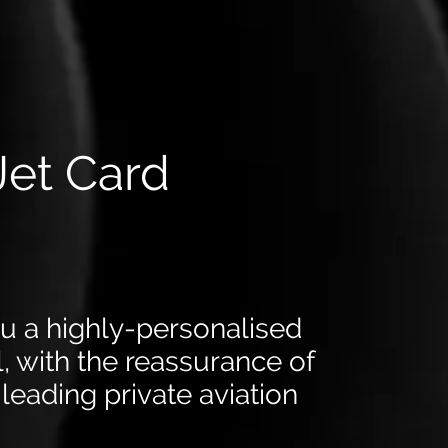
Jet Card
ou a highly-personalised
el, with the reassurance of
leading private aviation