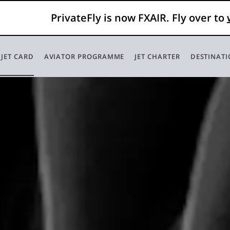
PrivateFly is now FXAIR. Fly over to
 JET CARD
AVIATOR PROGRAMME
JET CHARTER
DESTINAT