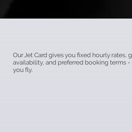
Our Jet Card gives you fixed hourly rates,
availability, and preferred booking terms -
you fly.