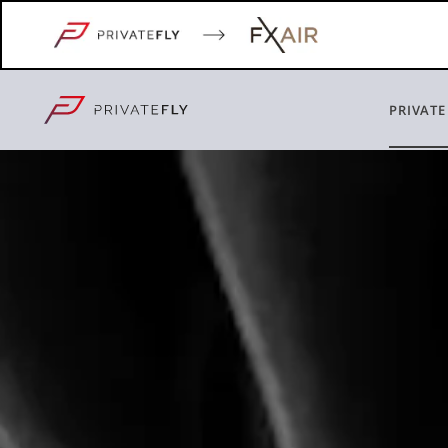
PRIVATE