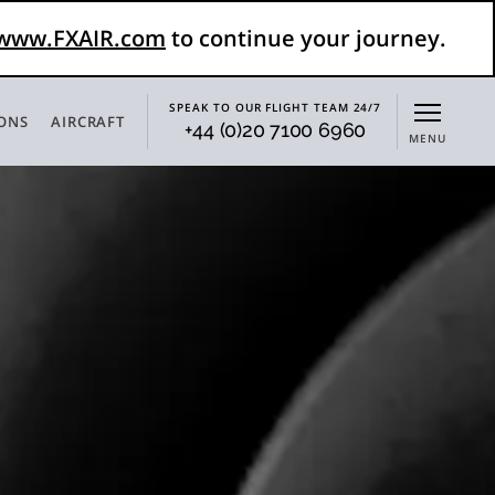
www.FXAIR.com
to continue your journey.
SPEAK TO OUR FLIGHT TEAM 24/7
IONS
AIRCRAFT
+44 (0)20 7100 6960
MENU