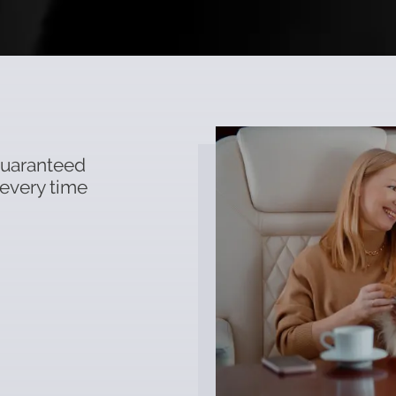
 guaranteed
 every time