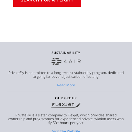
SUSTAINABILITY
PrivateFly is committed to a long term sustainability program, dedicated
to going far beyond just carbon offsetting.
Read More
OUR GROUP
PrivateFly is a sister company to Flexjet, which provides shared
ownership and programmes for experienced private aviation users who
fly 50+ hours per year
Visit The Website