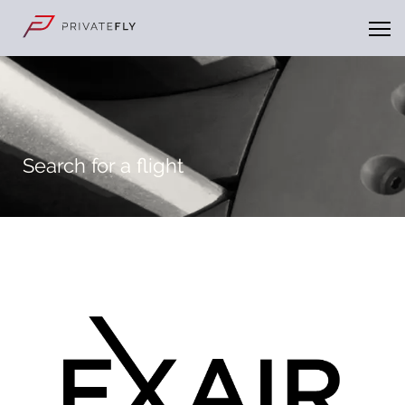
Search for a flight