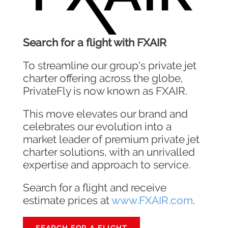
Search for a flight with FXAIR
To streamline our group's private jet
charter offering across the globe,
PrivateFly is now known as FXAIR.
This move elevates our brand and
celebrates our evolution into a
market leader of premium private jet
charter solutions, with an unrivalled
expertise and approach to service.
Search for a flight and receive
estimate prices at
www.FXAIR.com
.
SEARCH FOR A FLIGHT