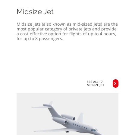
Midsize Jet
Midsize jets (also known as mid-sized jets) are the
most popular category of private jets and provide
a cost-effective option for flights of up to 4 hours,
for up to 8 passengers.
SEE ALL 17
MIDSIZE JET