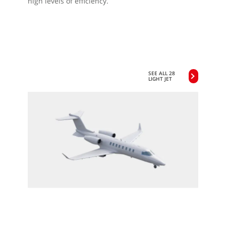
high levels of efficiency.
SEE ALL 28
LIGHT JET