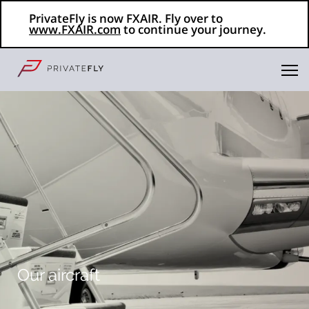
PrivateFly is now FXAIR. Fly over to
www.FXAIR.com
to continue your journey.
Our aircraft