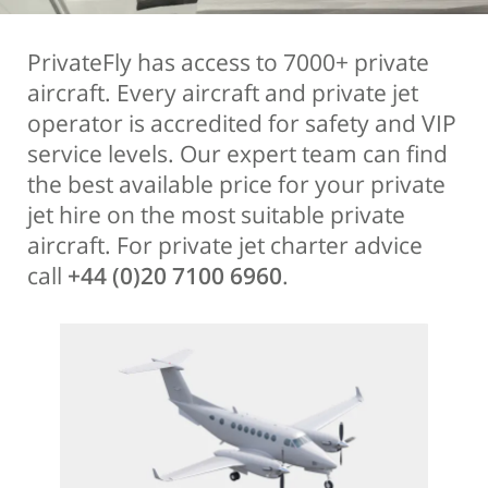
PrivateFly has access to 7000+ private
aircraft. Every aircraft and private jet
operator is accredited for safety and VIP
service levels. Our expert team can find
the best available price for your private
jet hire on the most suitable private
aircraft. For private jet charter advice
call
+44 (0)20 7100 6960
.