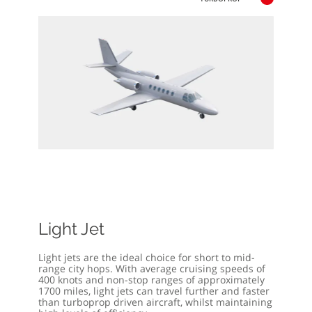
Light Jet
Light jets are the ideal choice for short to mid-
range city hops. With average cruising speeds of
400 knots and non-stop ranges of approximately
1700 miles, light jets can travel further and faster
than turboprop driven aircraft, whilst maintaining