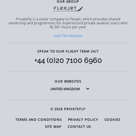
OUR GROUP
PrivateFly is a sister company to Flexjet, which provides shared
ownership and programmes for experienced private aviation users who
fly 50+ hours per year
Visit The Website
SPEAK TO OUR FLIGHT TEAM 24/7
+44 (0)20 7100 6960
OUR WEBSITES
© 2026 PRIVATEFLY
TERMS AND CONDITIONS
PRIVACY POLICY
COOKIES
SITE MAP
CONTACT US