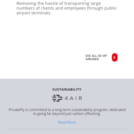
Removing the hassle of transporting large
numbers of clients and employees through public
airport terminals.
SEE ALL 30 VIP
AIRLINER
SUSTAINABILITY
PrivateFly is committed to a long term sustainability program, dedicated
to going far beyond just carbon offsetting.
Read More