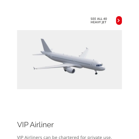
SEE ALL 40
HEAVY JET
VIP Airliner
VIP Airliners can be chartered for private use.