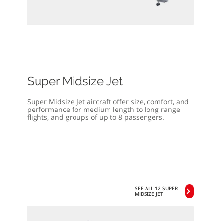
Super Midsize Jet
Super Midsize Jet aircraft offer size, comfort, and
performance for medium length to long range
flights, and groups of up to 8 passengers.
SEE ALL 12 SUPER
MIDSIZE JET