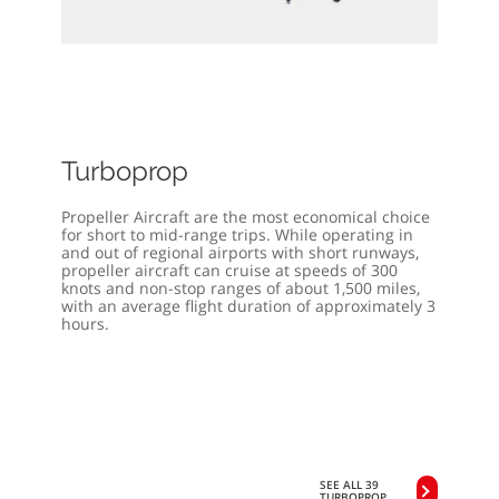
Turboprop
Propeller Aircraft are the most economical choice
for short to mid-range trips. While operating in
and out of regional airports with short runways,
propeller aircraft can cruise at speeds of 300
knots and non-stop ranges of about 1,500 miles,
with an average flight duration of approximately 3
hours.
SEE ALL 39
TURBOPROP