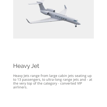
Heavy Jet
Heavy Jets range from large cabin jets seating up
to 13 passengers, to ultra-long range jets and - at
the very top of the category - converted VIP
airliners.