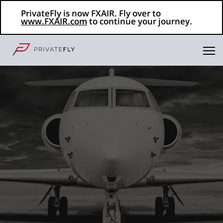
PrivateFly is now FXAIR. Fly over to
www.FXAIR.com
to continue your journey.