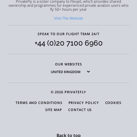
PrivateFly is a sister company to Flexjet, which provides shared
ownership and programmes for experienced private aviation users who
fly 50+ hours per year
Visit The Website
SPEAK TO OUR FLIGHT TEAM 24/7
+44 (0)20 7100 6960
OUR WEBSITES
© 2026 PRIVATEFLY
TERMS AND CONDITIONS
PRIVACY POLICY
COOKIES
SITE MAP
CONTACT US
Back to top