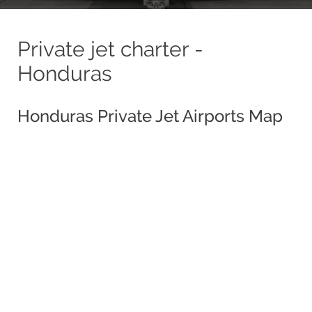
Private jet charter -
Honduras
Honduras Private Jet Airports Map