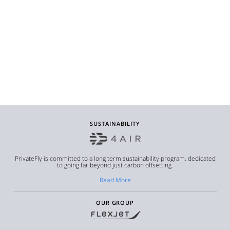
SUSTAINABILITY
PrivateFly is committed to a long term sustainability program, dedicated
to going far beyond just carbon offsetting.
Read More
OUR GROUP