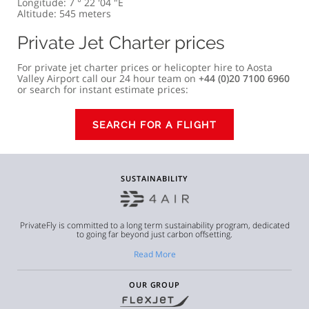
Longitude: 7 ° 22 '04 "E
Altitude: 545 meters
Private Jet Charter prices
For private jet charter prices or helicopter hire to Aosta
Valley Airport call our 24 hour team on
+44 (0)20 7100 6960
or search for instant estimate prices:
SEARCH FOR A FLIGHT
SUSTAINABILITY
PrivateFly is committed to a long term sustainability program, dedicated
to going far beyond just carbon offsetting.
Read More
OUR GROUP