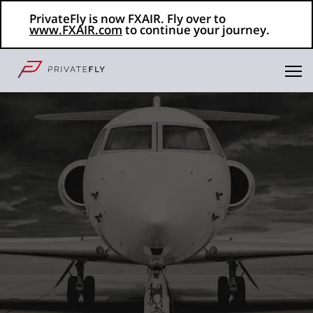
PrivateFly is now FXAIR. Fly over to
www.FXAIR.com
to continue your journey.