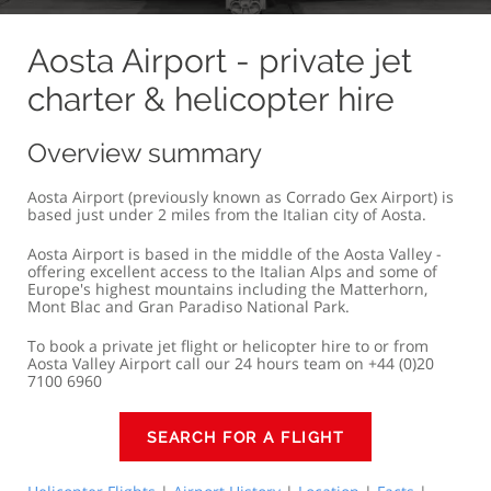
Aosta Airport - private jet
charter & helicopter hire
Overview summary
Aosta Airport (previously known as Corrado Gex Airport) is
based just under 2 miles from the Italian city of Aosta.
Aosta Airport is based in the middle of the Aosta Valley -
offering excellent access to the Italian Alps and some of
Europe's highest mountains including the Matterhorn,
Mont Blac and Gran Paradiso National Park.
To book a private jet flight or helicopter hire to or from
Aosta Valley Airport call our 24 hours team on +44 (0)20
7100 6960
SEARCH FOR A FLIGHT