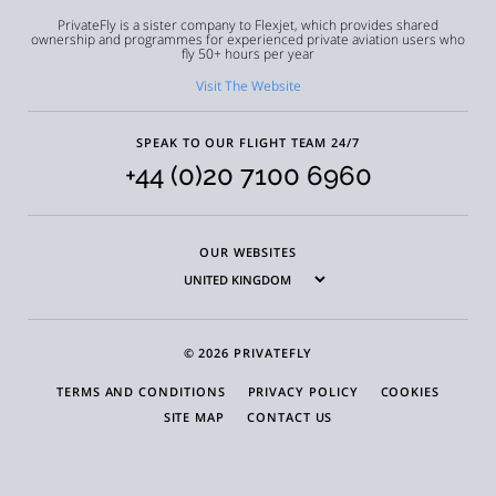
PrivateFly is a sister company to Flexjet, which provides shared
ownership and programmes for experienced private aviation users who
fly 50+ hours per year
Visit The Website
SPEAK TO OUR FLIGHT TEAM 24/7
+44 (0)20 7100 6960
OUR WEBSITES
© 2026 PRIVATEFLY
TERMS AND CONDITIONS
PRIVACY POLICY
COOKIES
SITE MAP
CONTACT US