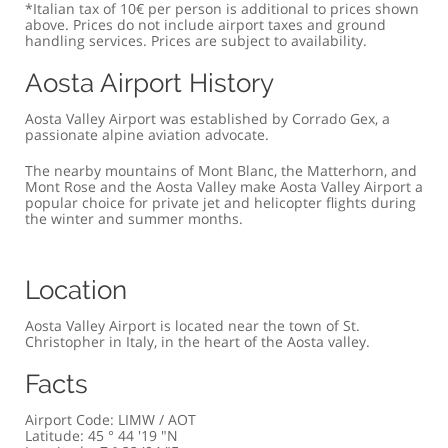
*Italian tax of 10€ per person is additional to prices shown
above. Prices do not include airport taxes and ground
handling services. Prices are subject to availability.
Aosta Airport History
Aosta Valley Airport was established by Corrado Gex, a
passionate alpine aviation advocate.
The nearby mountains of Mont Blanc, the Matterhorn, and
Mont Rose and the Aosta Valley make Aosta Valley Airport a
popular choice for private jet and helicopter flights during
the winter and summer months.
Location
Aosta Valley Airport is located near the town of St.
Christopher in Italy, in the heart of the Aosta valley.
Facts
Airport Code: LIMW / AOT
Latitude: 45 ° 44 '19 "N