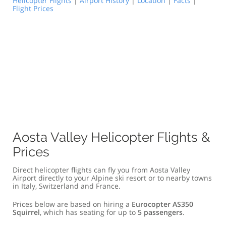
Helicopter Flights
|
Airport History
|
Location
|
Facts
|
Flight Prices
Aosta Valley Helicopter Flights &
Prices
Direct helicopter flights can fly you from Aosta Valley
Airport directly to your Alpine ski resort or to nearby towns
in Italy, Switzerland and France.
Prices below are based on hiring a
Eurocopter AS350
Squirrel
, which has seating for up to
5 passengers
.