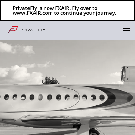
PrivateFly is now FXAIR. Fly over to
www.FXAIR.com
to continue your journey.