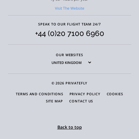
Visit The Website
SPEAK TO OUR FLIGHT TEAM 24/7
+44 (0)20 7100 6960
OUR WEBSITES
© 2026 PRIVATEFLY
TERMS AND CONDITIONS
PRIVACY POLICY
COOKIES
SITE MAP
CONTACT US
Back to top