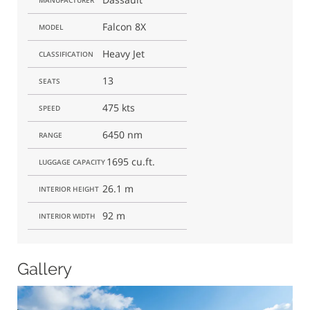
Falcon 8X
MODEL
Heavy Jet
CLASSIFICATION
13
SEATS
475 kts
SPEED
6450 nm
RANGE
1695 cu.ft.
LUGGAGE CAPACITY
26.1 m
INTERIOR HEIGHT
92 m
INTERIOR WIDTH
Gallery