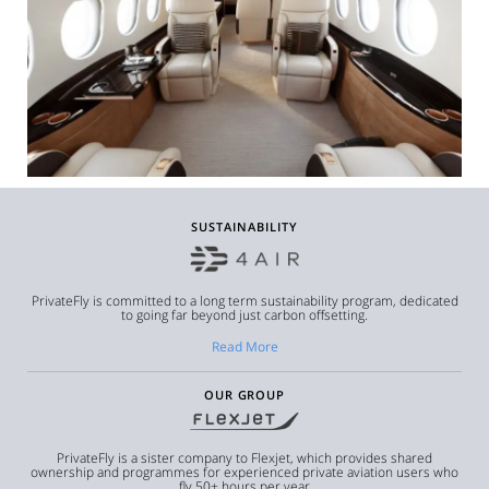
SUSTAINABILITY
PrivateFly is committed to a long term sustainability program, dedicated
to going far beyond just carbon offsetting.
Read More
OUR GROUP
PrivateFly is a sister company to Flexjet, which provides shared
ownership and programmes for experienced private aviation users who
fly 50+ hours per year