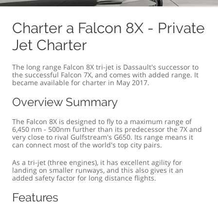
OVERVIEW
COMFORT & SIZE
SPECIFICATION
G
Charter a Falcon 8X - Private
Jet Charter
The long range Falcon 8X tri-jet is Dassault's successor to
the successful Falcon 7X, and comes with added range. It
became available for charter in May 2017.
Overview Summary
The Falcon 8X is designed to fly to a maximum range of
6,450 nm - 500nm further than its predecessor the 7X and
very close to rival Gulfstream's G650. Its range means it
can connect most of the world's top city pairs.
As a tri-jet (three engines), it has excellent agility for
landing on smaller runways, and this also gives it an
added safety factor for long distance flights.
Features