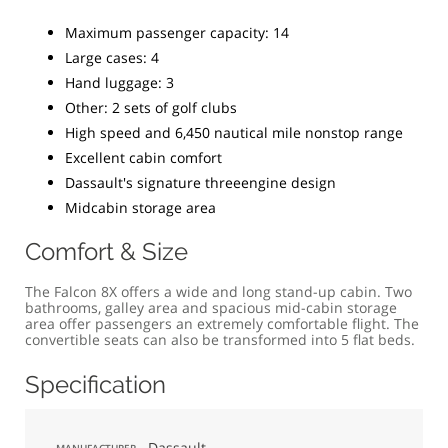
Maximum passenger capacity: 14
Large cases: 4
Hand luggage: 3
Other: 2 sets of golf clubs
High speed and 6,450 nautical mile nonstop range
Excellent cabin comfort
Dassault's signature threeengine design
Midcabin storage area
Comfort & Size
The Falcon 8X offers a wide and long stand-up cabin. Two
bathrooms, galley area and spacious mid-cabin storage
area offer passengers an extremely comfortable flight. The
convertible seats can also be transformed into 5 flat beds.
Specification
Dassault
MANUFACTURER