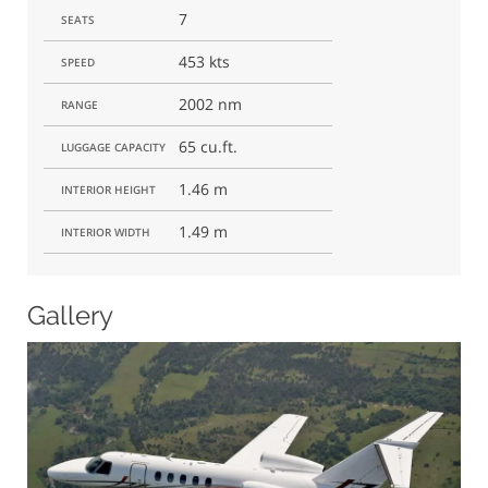
7
SEATS
453 kts
SPEED
2002 nm
RANGE
65 cu.ft.
LUGGAGE CAPACITY
1.46 m
INTERIOR HEIGHT
1.49 m
INTERIOR WIDTH
Gallery