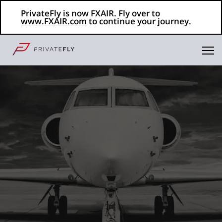
PrivateFly is now FXAIR. Fly over to
www.FXAIR.com
to continue your journey.