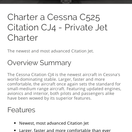
OVERVIEW
COMFORT & SIZE
SPECIFICATION
G
Charter a Cessna C525
Citation CJ4 - Private Jet
Charter
The newest and most advanced Citation Jet.
Overview Summary
The Cessna Citation CJ4 is the newest aircraft in Cessna's
world-dominating stable. Larger, faster and more
comfortable, the aircraft once again sets the standard for
small-medium range aircraft. Featuring updated engines,
avionics and interior, both pilots and passengers alike
have been wowed by its superior features.
Features
Newest, most advanced Citation Jet
Larger, faster and more comfortable than ever