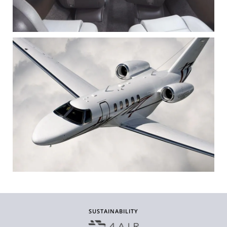
SUSTAINABILITY