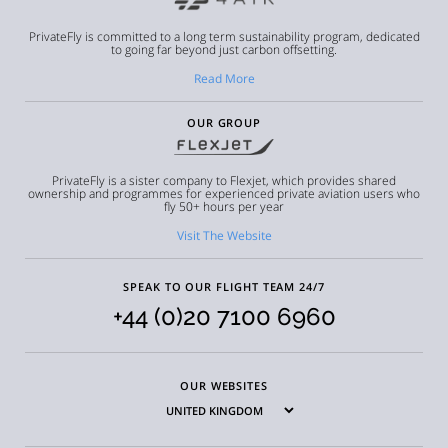
PrivateFly is committed to a long term sustainability program, dedicated
to going far beyond just carbon offsetting.
Read More
OUR GROUP
PrivateFly is a sister company to Flexjet, which provides shared
ownership and programmes for experienced private aviation users who
fly 50+ hours per year
Visit The Website
SPEAK TO OUR FLIGHT TEAM 24/7
+44 (0)20 7100 6960
OUR WEBSITES