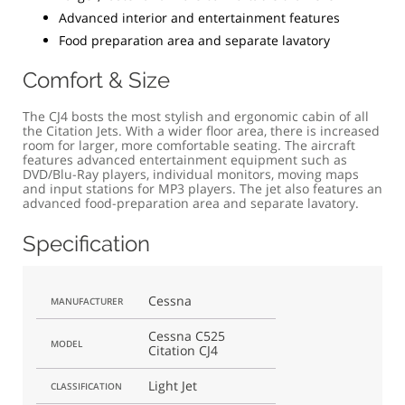
Advanced interior and entertainment features
Food preparation area and separate lavatory
Comfort & Size
The CJ4 bosts the most stylish and ergonomic cabin of all
the Citation Jets. With a wider floor area, there is increased
room for larger, more comfortable seating. The aircraft
features advanced entertainment equipment such as
DVD/Blu-Ray players, individual monitors, moving maps
and input stations for MP3 players. The jet also features an
advanced food-preparation area and separate lavatory.
Specification
Cessna
MANUFACTURER
Cessna C525
MODEL
Citation CJ4
Light Jet
CLASSIFICATION