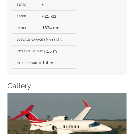
6
SEATS
425 kts
SPEED
1824 nm
RANGE
55 cu.ft.
LUGGAGE CAPACITY
1.55 m
INTERIOR HEIGHT
1.4 m
INTERIOR WIDTH
Gallery