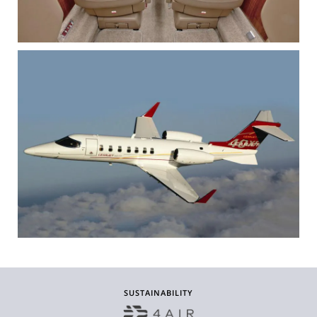
SUSTAINABILITY