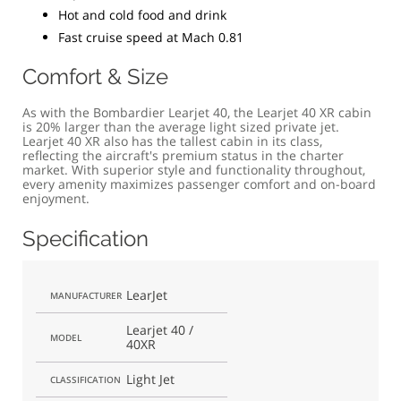
Hot and cold food and drink
Fast cruise speed at Mach 0.81
Comfort & Size
As with the Bombardier Learjet 40, the Learjet 40 XR cabin
is 20% larger than the average light sized private jet.
Learjet 40 XR also has the tallest cabin in its class,
reflecting the aircraft's premium status in the charter
market. With superior style and functionality throughout,
every amenity maximizes passenger comfort and on-board
enjoyment.
Specification
LearJet
MANUFACTURER
Learjet 40 /
MODEL
40XR
Light Jet
CLASSIFICATION