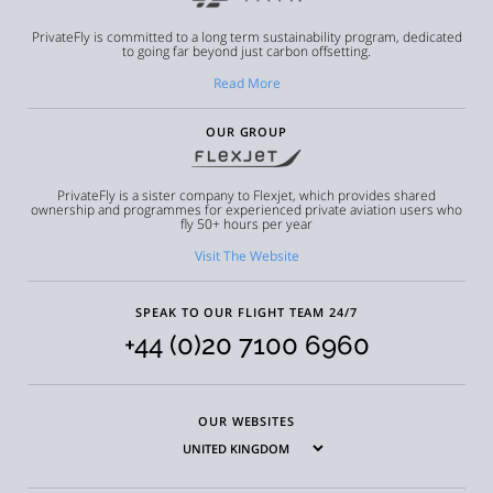
PrivateFly is committed to a long term sustainability program, dedicated
to going far beyond just carbon offsetting.
Read More
OUR GROUP
PrivateFly is a sister company to Flexjet, which provides shared
ownership and programmes for experienced private aviation users who
fly 50+ hours per year
Visit The Website
SPEAK TO OUR FLIGHT TEAM 24/7
+44 (0)20 7100 6960
OUR WEBSITES