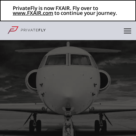
PrivateFly is now FXAIR. Fly over to
www.FXAIR.com
to continue your journey.