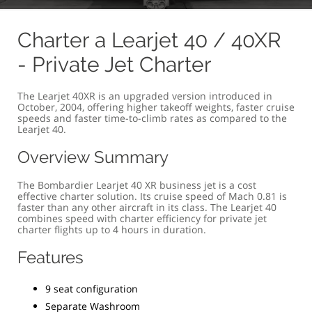
OVERVIEW
COMFORT & SIZE
SPECIFICATION
G
Charter a Learjet 40 / 40XR
- Private Jet Charter
The Learjet 40XR is an upgraded version introduced in
October, 2004, offering higher takeoff weights, faster cruise
speeds and faster time-to-climb rates as compared to the
Learjet 40.
Overview Summary
The Bombardier Learjet 40 XR business jet is a cost
effective charter solution. Its cruise speed of Mach 0.81 is
faster than any other aircraft in its class. The Learjet 40
combines speed with charter efficiency for private jet
charter flights up to 4 hours in duration.
Features
9 seat configuration
Separate Washroom