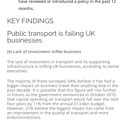
have reviewed or introduced a policy in the past 12
months.
KEY FINDINGS
Public transport is failing UK
businesses
(a) Lack of investment stifles business
The lack of investment in transport and its supporting
infrastructure is stifling UK businesses, according to senior
executives.
The majority of those surveyed, 64%, believe it has had a
bigger impact on business travel than anything else in the
past decade. It is possible that this figure will rise further
in future, as the government announced in October 2010
that capital spending on transport would fall over the next
four years by 11% from the annual £13.6bn budget.
However, 21% believe the biggest impact has come from
an improvement in the quality of transport and more
links/connections.