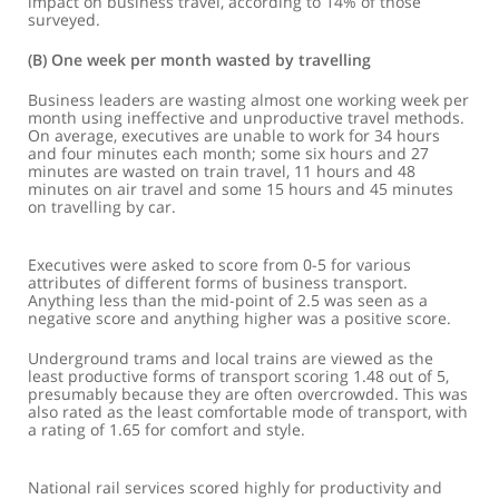
impact on business travel, according to 14% of those
surveyed.
(b) One week per month wasted by travelling
Business leaders are wasting almost one working week per
month using ineffective and unproductive travel methods.
On average, executives are unable to work for 34 hours
and four minutes each month; some six hours and 27
minutes are wasted on train travel, 11 hours and 48
minutes on air travel and some 15 hours and 45 minutes
on travelling by car.
Executives were asked to score from 0-5 for various
attributes of different forms of business transport.
Anything less than the mid-point of 2.5 was seen as a
negative score and anything higher was a positive score.
Underground trams and local trains are viewed as the
least productive forms of transport scoring 1.48 out of 5,
presumably because they are often overcrowded. This was
also rated as the least comfortable mode of transport, with
a rating of 1.65 for comfort and style.
National rail services scored highly for productivity and