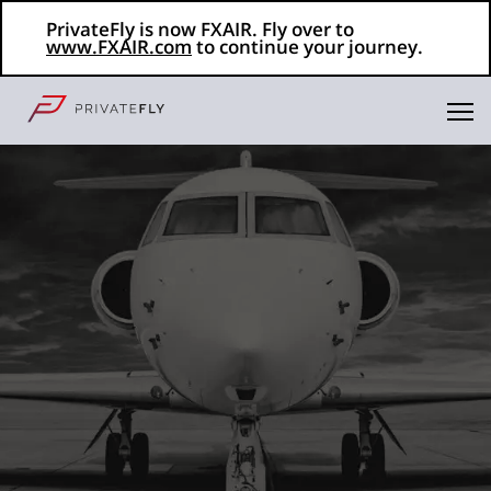
PrivateFly is now FXAIR. Fly over to
www.FXAIR.com
to continue your journey.