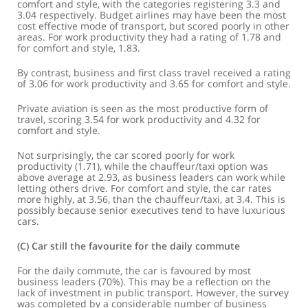
comfort and style, with the categories registering 3.3 and
3.04 respectively. Budget airlines may have been the most
cost effective mode of transport, but scored poorly in other
areas. For work productivity they had a rating of 1.78 and
for comfort and style, 1.83.
By contrast, business and first class travel received a rating
of 3.06 for work productivity and 3.65 for comfort and style.
Private aviation is seen as the most productive form of
travel, scoring 3.54 for work productivity and 4.32 for
comfort and style.
Not surprisingly, the car scored poorly for work
productivity (1.71), while the chauffeur/taxi option was
above average at 2.93, as business leaders can work while
letting others drive. For comfort and style, the car rates
more highly, at 3.56, than the chauffeur/taxi, at 3.4. This is
possibly because senior executives tend to have luxurious
cars.
(c) Car still the favourite for the daily commute
For the daily commute, the car is favoured by most
business leaders (70%). This may be a reflection on the
lack of investment in public transport. However, the survey
was completed by a considerable number of business