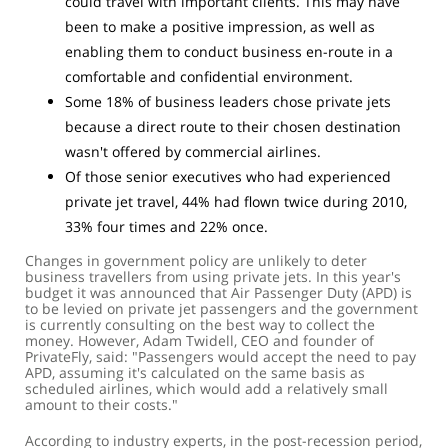
could travel with important clients. This may have
been to make a positive impression, as well as
enabling them to conduct business en-route in a
comfortable and confidential environment.
Some 18% of business leaders chose private jets
because a direct route to their chosen destination
wasn't offered by commercial airlines.
Of those senior executives who had experienced
private jet travel, 44% had flown twice during 2010,
33% four times and 22% once.
Changes in government policy are unlikely to deter
business travellers from using private jets. In this year's
budget it was announced that Air Passenger Duty (APD) is
to be levied on private jet passengers and the government
is currently consulting on the best way to collect the
money. However, Adam Twidell, CEO and founder of
PrivateFly, said: "Passengers would accept the need to pay
APD, assuming it's calculated on the same basis as
scheduled airlines, which would add a relatively small
amount to their costs."
According to industry experts, in the post-recession period,