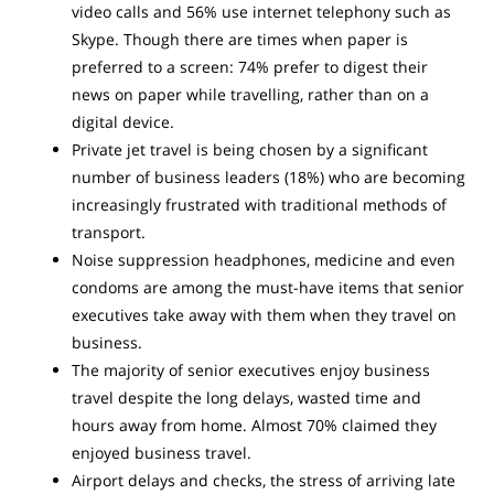
video calls and 56% use internet telephony such as
Skype. Though there are times when paper is
preferred to a screen: 74% prefer to digest their
news on paper while travelling, rather than on a
digital device.
Private jet travel is being chosen by a significant
number of business leaders (18%) who are becoming
increasingly frustrated with traditional methods of
transport.
Noise suppression headphones, medicine and even
condoms are among the must-have items that senior
executives take away with them when they travel on
business.
The majority of senior executives enjoy business
travel despite the long delays, wasted time and
hours away from home. Almost 70% claimed they
enjoyed business travel.
Airport delays and checks, the stress of arriving late