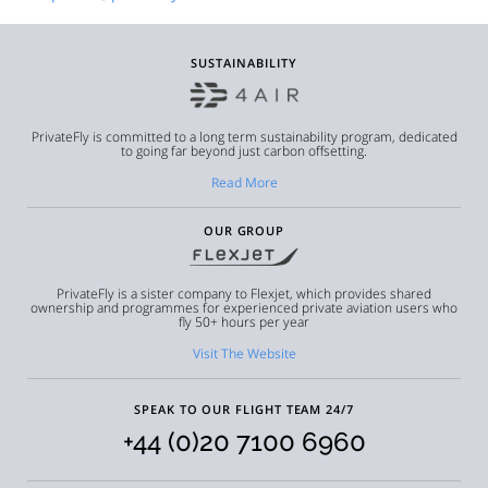
SUSTAINABILITY
PrivateFly is committed to a long term sustainability program, dedicated
to going far beyond just carbon offsetting.
Read More
OUR GROUP
PrivateFly is a sister company to Flexjet, which provides shared
ownership and programmes for experienced private aviation users who
fly 50+ hours per year
Visit The Website
SPEAK TO OUR FLIGHT TEAM 24/7
+44 (0)20 7100 6960