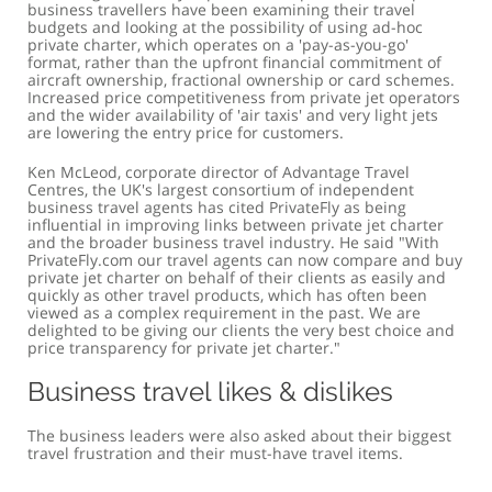
business travellers have been examining their travel
budgets and looking at the possibility of using ad-hoc
private charter, which operates on a 'pay-as-you-go'
format, rather than the upfront financial commitment of
aircraft ownership, fractional ownership or card schemes.
Increased price competitiveness from private jet operators
and the wider availability of 'air taxis' and very light jets
are lowering the entry price for customers.
Ken McLeod, corporate director of Advantage Travel
Centres, the UK's largest consortium of independent
business travel agents has cited PrivateFly as being
influential in improving links between private jet charter
and the broader business travel industry. He said "With
PrivateFly.com our travel agents can now compare and buy
private jet charter on behalf of their clients as easily and
quickly as other travel products, which has often been
viewed as a complex requirement in the past. We are
delighted to be giving our clients the very best choice and
price transparency for private jet charter."
Business travel likes & dislikes
The business leaders were also asked about their biggest
travel frustration and their must-have travel items.