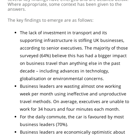
Where appropriate, some context has been given to the
answers.
The key findings to emerge are as follows:
The lack of investment in transport and its
supporting infrastructure is stifling UK businesses,
according to senior executives. The majority of those
surveyed (64%) believe this has had a bigger impact
on business travel than anything else in the past
decade – including advances in technology,
globalisation or environmental concerns.
Business leaders are wasting almost one working
week per month using ineffective and unproductive
travel methods. On average, executives are unable to
work for 34 hours and four minutes each month.
For the daily commute, the car is favoured by most
business leaders (70%).
Business leaders are economically optimistic about