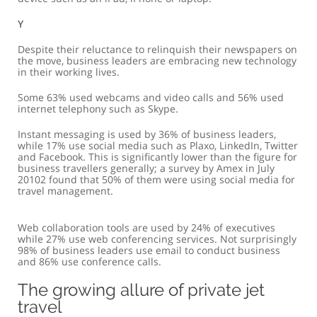
y
Despite their reluctance to relinquish their newspapers on
the move, business leaders are embracing new technology
in their working lives.
Some 63% used webcams and video calls and 56% used
internet telephony such as Skype.
Instant messaging is used by 36% of business leaders,
while 17% use social media such as Plaxo, LinkedIn, Twitter
and Facebook. This is significantly lower than the figure for
business travellers generally; a survey by Amex in July
20102 found that 50% of them were using social media for
travel management.
Web collaboration tools are used by 24% of executives
while 27% use web conferencing services. Not surprisingly
98% of business leaders use email to conduct business
and 86% use conference calls.
The growing allure of private jet
travel