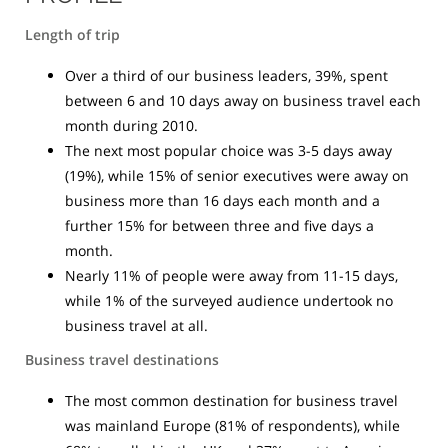
Length of trip
Over a third of our business leaders, 39%, spent
between 6 and 10 days away on business travel each
month during 2010.
The next most popular choice was 3-5 days away
(19%), while 15% of senior executives were away on
business more than 16 days each month and a
further 15% for between three and five days a
month.
Nearly 11% of people were away from 11-15 days,
while 1% of the surveyed audience undertook no
business travel at all.
Business travel destinations
The most common destination for business travel
was mainland Europe (81% of respondents), while