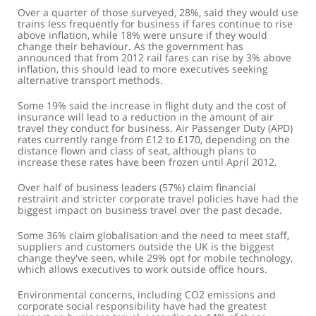
Over a quarter of those surveyed, 28%, said they would use
trains less frequently for business if fares continue to rise
above inflation, while 18% were unsure if they would
change their behaviour. As the government has
announced that from 2012 rail fares can rise by 3% above
inflation, this should lead to more executives seeking
alternative transport methods.
Some 19% said the increase in flight duty and the cost of
insurance will lead to a reduction in the amount of air
travel they conduct for business. Air Passenger Duty (APD)
rates currently range from £12 to £170, depending on the
distance flown and class of seat, although plans to
increase these rates have been frozen until April 2012.
Over half of business leaders (57%) claim financial
restraint and stricter corporate travel policies have had the
biggest impact on business travel over the past decade.
Some 36% claim globalisation and the need to meet staff,
suppliers and customers outside the UK is the biggest
change they've seen, while 29% opt for mobile technology,
which allows executives to work outside office hours.
Environmental concerns, including CO2 emissions and
corporate social responsibility have had the greatest