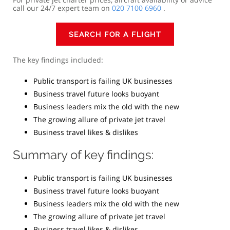
call our 24/7 expert team on
020 7100 6960
.
SEARCH FOR A FLIGHT
The key findings included:
Public transport is failing UK businesses
Business travel future looks buoyant
Business leaders mix the old with the new
The growing allure of private jet travel
Business travel likes & dislikes
Summary of key findings:
Public transport is failing UK businesses
Business travel future looks buoyant
Business leaders mix the old with the new
The growing allure of private jet travel
Business travel likes & dislikes