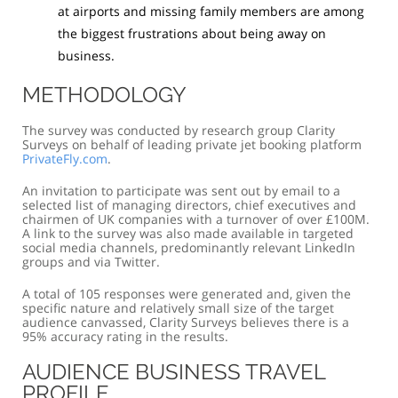
at airports and missing family members are among
the biggest frustrations about being away on
business.
METHODOLOGY
The survey was conducted by research group Clarity
Surveys on behalf of leading private jet booking platform
PrivateFly.com
.
An invitation to participate was sent out by email to a
selected list of managing directors, chief executives and
chairmen of UK companies with a turnover of over £100M.
A link to the survey was also made available in targeted
social media channels, predominantly relevant LinkedIn
groups and via Twitter.
A total of 105 responses were generated and, given the
specific nature and relatively small size of the target
audience canvassed, Clarity Surveys believes there is a
95% accuracy rating in the results.
AUDIENCE BUSINESS TRAVEL
PROFILE