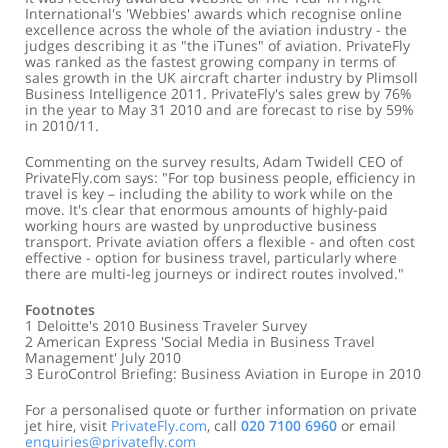
International's 'Webbies' awards which recognise online
excellence across the whole of the aviation industry - the
judges describing it as "the iTunes" of aviation. PrivateFly
was ranked as the fastest growing company in terms of
sales growth in the UK aircraft charter industry by Plimsoll
Business Intelligence 2011. PrivateFly's sales grew by 76%
in the year to May 31 2010 and are forecast to rise by 59%
in 2010/11.
Commenting on the survey results, Adam Twidell CEO of
PrivateFly.com says: "For top business people, efficiency in
travel is key – including the ability to work while on the
move. It's clear that enormous amounts of highly-paid
working hours are wasted by unproductive business
transport. Private aviation offers a flexible - and often cost
effective - option for business travel, particularly where
there are multi-leg journeys or indirect routes involved."
Footnotes
1 Deloitte's 2010 Business Traveler Survey
2 American Express 'Social Media in Business Travel
Management' July 2010
3 EuroControl Briefing: Business Aviation in Europe in 2010
For a personalised quote or further information on private
jet hire, visit
PrivateFly.com
, call
020 7100 6960
or email
enquiries@privatefly.com