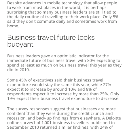
Despite advances in mobile technology that allow people
to work from most places in the world, it is perhaps
surprising that so many business leaders are still tied to
the daily routine of travelling to their work place. Only 5%
said they don't commute daily and sometimes work from
home.
Business travel future looks
buoyant
Business leaders gave an optimistic indicator for the
immediate future of business travel with 80% expecting to
spend at least as much on business travel this year as they
did in 2010.
Some 45% of executives said their business travel
expenditure would stay the same this year, while 27%
expect it to increase by around 10% and 8% of
respondents expect it to increase by more than 25%. Only
19% expect their business travel expenditure to decrease.
The survey responses suggest that businesses are more
confident than they were during the credit crunch and
recession, and back-up findings from elsewhere. A Deloitte
online survey1 of 1,001 business travellers published in
September 2010 returned similar findings, with 24% of