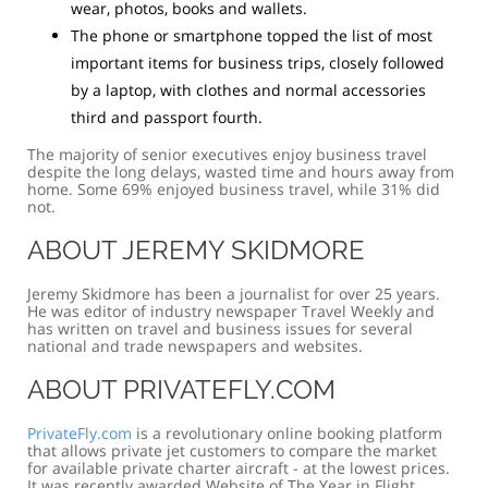
wear, photos, books and wallets.
The phone or smartphone topped the list of most
important items for business trips, closely followed
by a laptop, with clothes and normal accessories
third and passport fourth.
The majority of senior executives enjoy business travel
despite the long delays, wasted time and hours away from
home. Some 69% enjoyed business travel, while 31% did
not.
ABOUT JEREMY SKIDMORE
Jeremy Skidmore has been a journalist for over 25 years.
He was editor of industry newspaper Travel Weekly and
has written on travel and business issues for several
national and trade newspapers and websites.
ABOUT PRIVATEFLY.COM
PrivateFly.com
is a revolutionary online booking platform
that allows private jet customers to compare the market
for available private charter aircraft - at the lowest prices.
It was recently awarded Website of The Year in Flight