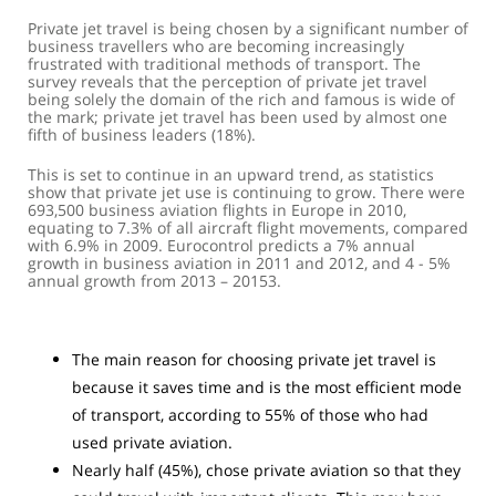
Private jet travel is being chosen by a significant number of
business travellers who are becoming increasingly
frustrated with traditional methods of transport. The
survey reveals that the perception of private jet travel
being solely the domain of the rich and famous is wide of
the mark; private jet travel has been used by almost one
fifth of business leaders (18%).
This is set to continue in an upward trend, as statistics
show that private jet use is continuing to grow. There were
693,500 business aviation flights in Europe in 2010,
equating to 7.3% of all aircraft flight movements, compared
with 6.9% in 2009. Eurocontrol predicts a 7% annual
growth in business aviation in 2011 and 2012, and 4 - 5%
annual growth from 2013 – 20153.
The main reason for choosing private jet travel is
because it saves time and is the most efficient mode
of transport, according to 55% of those who had
used private aviation.
Nearly half (45%), chose private aviation so that they