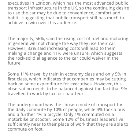
executives in London, which has the most advanced public
transport infrastructure in the UK, so the continuing desire
to use the car may be due to convenience, comfort and
habit - suggesting that public transport still has much to
achieve to win over this audience.
The majority, 56%, said the rising cost of fuel and motoring
in general will not change the way they use their car.
However, 33% said increasing costs will lead to them
making a change and 11% were unsure, which suggests
the rock-solid allegiance to the car could waiver in the
future.
Some 11% travel by train in economy class and only 5% in
first class, which indicates that companies may be cutting
back on some expenditure for executives. However, this
observation needs to be balanced against the fact that 9%
travelled to work by taxi or chauffeur.
The underground was the chosen mode of transport for
the daily commute by 10% of people, while 4% took a bus
and a further 4% a bicycle. Only 1% commuted on a
motorbike or scooter. Some 12% of business leaders live
sufficiently near to their place of work that they are able to
commute on foot.