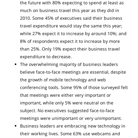
the future with 80% expecting to spend at least as
much on business travel this year as they did in
2010. Some 45% of executives said their business
travel expenditure would stay the same this year;
while 27% expect it to increase by around 10%; and
8% of respondents expect it to increase by more
than 25%. Only 19% expect their business travel
expenditure to decrease.
The overwhelming majority of business leaders
believe face-to-face meetings are essential, despite
the growth of mobile technology and web
conferencing tools. Some 95% of those surveyed felt
that meetings were either very important or
important, while only 5% were neutral on the
subject. No executives suggested face-to-face
meetings were unimportant or very unimportant.
Business leaders are embracing new technology in
their working lives. Some 63% use webcams and