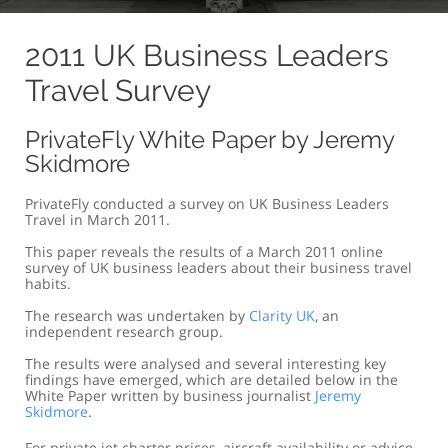
2011 UK Business Leaders
Travel Survey
PrivateFly White Paper by Jeremy
Skidmore
PrivateFly conducted a survey on UK Business Leaders
Travel in March 2011.
This paper reveals the results of a March 2011 online
survey of UK business leaders about their business travel
habits.
The research was undertaken by
Clarity UK
, an
independent research group.
The results were analysed and several interesting key
findings have emerged, which are detailed below in the
White Paper written by business journalist
Jeremy
Skidmore
.
For private jet charter prices, aircraft availability or advice