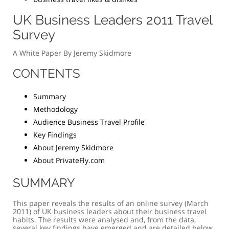
UK Business Leaders 2011 Travel
Survey
A White Paper By Jeremy Skidmore
CONTENTS
Summary
Methodology
Audience Business Travel Profile
Key Findings
About Jeremy Skidmore
About PrivateFly.com
SUMMARY
This paper reveals the results of an online survey (March
2011) of UK business leaders about their business travel
habits. The results were analysed and, from the data,
several key findings have emerged and are detailed below.