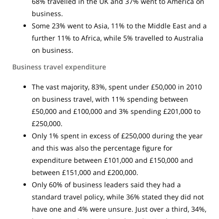
68% travelled in the UK and 37% went to America on
business.
Some 23% went to Asia, 11% to the Middle East and a
further 11% to Africa, while 5% travelled to Australia
on business.
Business travel expenditure
The vast majority, 83%, spent under £50,000 in 2010
on business travel, with 11% spending between
£50,000 and £100,000 and 3% spending £201,000 to
£250,000.
Only 1% spent in excess of £250,000 during the year
and this was also the percentage figure for
expenditure between £101,000 and £150,000 and
between £151,000 and £200,000.
Only 60% of business leaders said they had a
standard travel policy, while 36% stated they did not
have one and 4% were unsure. Just over a third, 34%,