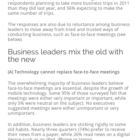
respondents planning to take more business trips in 2011
than they did last year, and 56% expecting to make the
same number of trips.
The responses are also due to reluctance among business
leaders to move away from tried and trusted ways of
conducting business, such as face-to-face meetings (see
below).
Business leaders mix the old with
the new
(a) Technology cannot replace face-to-face meetings
The overwhelming majority of business leaders believe
face-to-face meetings are essential, despite the growth of
mobile technology. Some 95% of those surveyed felt that
meetings were either very important or important, while
only 5% were neutral on the subject. No executives
suggested meetings were either unimportant or very
unimportant.
In addition, business leaders are sticking rigidly to some
old habits. Nearly three quarters (74%) prefer to receive
their news from a paper, while 26% read news on a digital
device such as an iPad, iPhone or laptop.