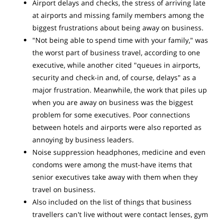
Airport delays and checks, the stress of arriving late
at airports and missing family members among the
biggest frustrations about being away on business.
"Not being able to spend time with your family," was
the worst part of business travel, according to one
executive, while another cited "queues in airports,
security and check-in and, of course, delays" as a
major frustration. Meanwhile, the work that piles up
when you are away on business was the biggest
problem for some executives. Poor connections
between hotels and airports were also reported as
annoying by business leaders.
Noise suppression headphones, medicine and even
condoms were among the must-have items that
senior executives take away with them when they
travel on business.
Also included on the list of things that business
travellers can't live without were contact lenses, gym