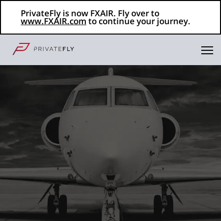
PrivateFly is now FXAIR. Fly over to
www.FXAIR.com
to continue your journey.