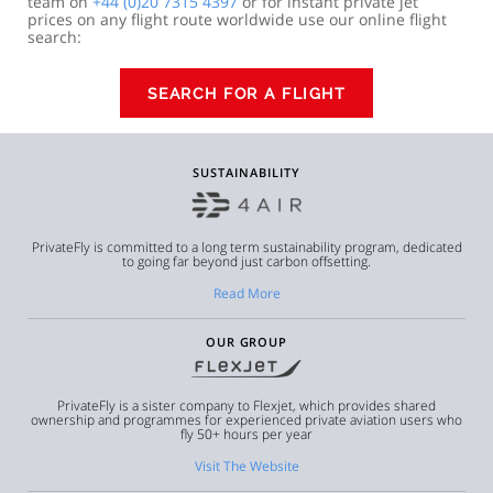
team on
+44 (0)20 7315 4397
or for instant private jet
prices on any flight route worldwide use our online flight
search:
SEARCH FOR A FLIGHT
SUSTAINABILITY
PrivateFly is committed to a long term sustainability program, dedicated
to going far beyond just carbon offsetting.
Read More
OUR GROUP
PrivateFly is a sister company to Flexjet, which provides shared
ownership and programmes for experienced private aviation users who
fly 50+ hours per year
Visit The Website