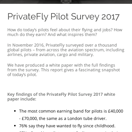
PrivateFly Pilot Survey 2017
How do today’s pilots feel about their flying and jobs? How
much do they earn? And what inspires them?
In November 2016, PrivateFly surveyed over a thousand
global pilots – from across the aviation spectrum, including
airlines, private aviation, cargo and military.
We have produced a white paper with the full findings
from the survey. This report gives a fascinating snapshot
of today’s pilot.
Key findings of the PrivateFly Pilot Survey 2017 white
paper include:
The most common earning band for pilots is £40,000
- £70,000, the same as a London tube driver.
76% say they have wanted to fly since childhood.