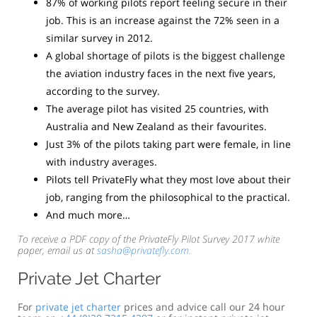
87% of working pilots report feeling secure in their
job. This is an increase against the 72% seen in a
similar survey in 2012.
A global shortage of pilots is the biggest challenge
the aviation industry faces in the next five years,
according to the survey.
The average pilot has visited 25 countries, with
Australia and New Zealand as their favourites.
Just 3% of the pilots taking part were female, in line
with industry averages.
Pilots tell PrivateFly what they most love about their
job, ranging from the philosophical to the practical.
And much more…
To receive a PDF copy of the PrivateFly Pilot Survey 2017 white
paper, email us at
sasha@privatefly.com
.
Private Jet Charter
For
private jet charter
prices and advice call our 24 hour