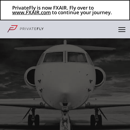
PrivateFly is now FXAIR. Fly over to
www.FXAIR.com
to continue your journey.