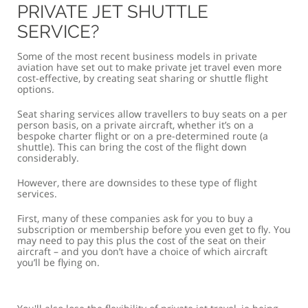
PRIVATE JET SHUTTLE
SERVICE?
Some of the most recent business models in private
aviation have set out to make private jet travel even more
cost-effective, by creating seat sharing or shuttle flight
options.
Seat sharing services allow travellers to buy seats on a per
person basis, on a private aircraft, whether it’s on a
bespoke charter flight or on a pre-determined route (a
shuttle). This can bring the cost of the flight down
considerably.
However, there are downsides to these type of flight
services.
First, many of these companies ask for you to buy a
subscription or membership before you even get to fly. You
may need to pay this plus the cost of the seat on their
aircraft – and you don’t have a choice of which aircraft
you’ll be flying on.