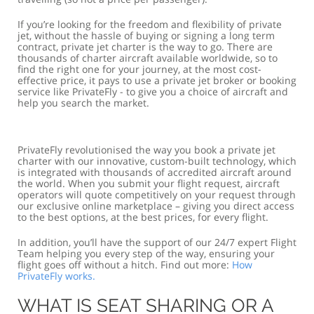
If you’re looking for the freedom and flexibility of private
jet, without the hassle of buying or signing a long term
contract, private jet charter is the way to go. There are
thousands of charter aircraft available worldwide, so to
find the right one for your journey, at the most cost-
effective price, it pays to use a private jet broker or booking
service like PrivateFly - to give you a choice of aircraft and
help you search the market.
PrivateFly revolutionised the way you book a private jet
charter with our innovative, custom-built technology, which
is integrated with thousands of accredited aircraft around
the world. When you submit your flight request, aircraft
operators will quote competitively on your request through
our exclusive online marketplace – giving you direct access
to the best options, at the best prices, for every flight.
In addition, you’ll have the support of our 24/7 expert Flight
Team helping you every step of the way, ensuring your
flight goes off without a hitch. Find out more:
How
PrivateFly works.
WHAT IS SEAT SHARING OR A