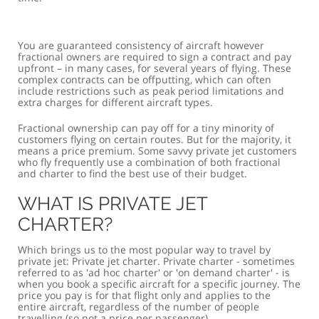
You are guaranteed consistency of aircraft however
fractional owners are required to sign a contract and pay
upfront – in many cases, for several years of flying. These
complex contracts can be offputting, which can often
include restrictions such as peak period limitations and
extra charges for different aircraft types.
Fractional ownership can pay off for a tiny minority of
customers flying on certain routes. But for the majority, it
means a price premium. Some savvy private jet customers
who fly frequently use a combination of both fractional
and charter to find the best use of their budget.
WHAT IS PRIVATE JET
CHARTER?
Which brings us to the most popular way to travel by
private jet: Private jet charter. Private charter - sometimes
referred to as 'ad hoc charter' or 'on demand charter' - is
when you book a specific aircraft for a specific journey. The
price you pay is for that flight only and applies to the
entire aircraft, regardless of the number of people
travelling (so not a price per passenger).