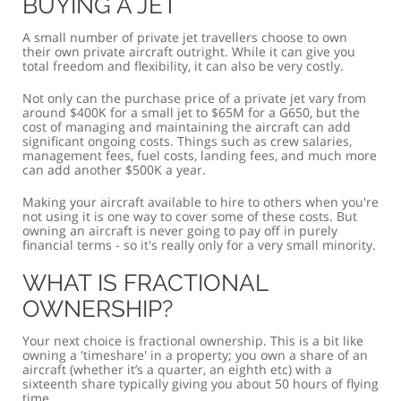
BUYING A JET
A small number of private jet travellers choose to own
their own private aircraft outright. While it can give you
total freedom and flexibility, it can also be very costly.
Not only can the purchase price of a private jet vary from
around $400K for a small jet to $65M for a G650, but the
cost of managing and maintaining the aircraft can add
significant ongoing costs. Things such as crew salaries,
management fees, fuel costs, landing fees, and much more
can add another $500K a year.
Making your aircraft available to hire to others when you're
not using it is one way to cover some of these costs. But
owning an aircraft is never going to pay off in purely
financial terms - so it's really only for a very small minority.
WHAT IS FRACTIONAL
OWNERSHIP?
Your next choice is fractional ownership. This is a bit like
owning a 'timeshare' in a property; you own a share of an
aircraft (whether it’s a quarter, an eighth etc) with a
sixteenth share typically giving you about 50 hours of flying
time.