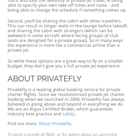
You'll also lose the flexibility of private jet travel, ie being
able to specify your own take off times and route - and
being able to change the schedule if something comes up.
Second, you’ll be sharing the cabin with other travellers.
This can result in longer waits in the lounge before takeoff,
and sharing the cabin with strangers (which can be
awkward in some aircraft, where facing groups of club
seats are designed for a private group). So in many ways
the experience is more like a commercial airline than a
private jet.
So while these options are a great way to fly on a smaller
budget, they don't give you a full private jet experience.
ABOUT PRIVATEFLY
PrivateFly is a leading global booking service for private
charter flights. Since we revolutionised private jet charter
booking when we launched in 2008, PrivateFly has always
believed in going above and beyond in everything we do.
We are an Argus Certified Broker, which guarantees
industry best practice and
safety
.
Find out more:
About PrivateFly.
To book a private jet flight, or for advice about an upcoming