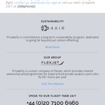
flight,
contact us
,
download our app
or call our team of experts
24/7 at
{{telephone}}
.
SUSTAINABILITY
PrivateFly is committed to a long term sustainability program, dedicated
to going far beyond just carbon offsetting.
Read More
OUR GROUP
PrivateFly is a sister company to Flexjet, which provides shared
ownership and programmes for experienced private aviation users who
fly 50+ hours per year
Visit The Website
SPEAK TO OUR FLIGHT TEAM 24/7
+44 (0)20 7100 6960