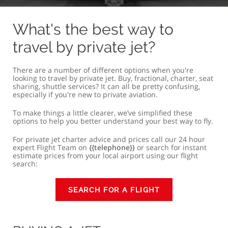
BUYING A JET
FRACTIONAL OWNERSHIP
PRIVATE J
What's the best way to
travel by private jet?
There are a number of different options when you're
looking to travel by private jet. Buy, fractional, charter, seat
sharing, shuttle services? It can all be pretty confusing,
especially if you're new to private aviation.
To make things a little clearer, we’ve simplified these
options to help you better understand your best way to fly.
For private jet charter advice and prices call our 24 hour
expert Flight Team on
{{telephone}}
or search for instant
estimate prices from your local airport using our flight
search:
SEARCH FOR A FLIGHT